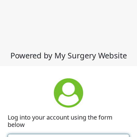
Powered by My Surgery Website
Log into your account using the form
below