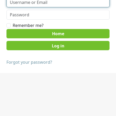
Remember me?
Home
Forgot your password?