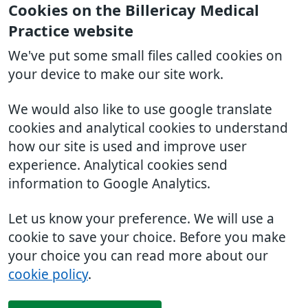
Cookies on the Billericay Medical
Practice website
We've put some small files called cookies on
your device to make our site work.
We would also like to use google translate
cookies and analytical cookies to understand
how our site is used and improve user
experience. Analytical cookies send
information to Google Analytics.
Let us know your preference. We will use a
cookie to save your choice. Before you make
your choice you can read more about our
cookie policy
.