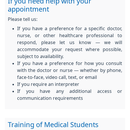
If you need help with your
appointment
Please tell us:
If you have a preference for a specific doctor,
nurse, or other healthcare professional to
respond, please let us know — we will
accommodate your request where possible,
subject to availability.
If you have a preference for how you consult
with the doctor or nurse — whether by phone,
face-to-face, video call, text, or email
If you require an interpreter
If you have any additional access or
communication requirements
Training of Medical Students