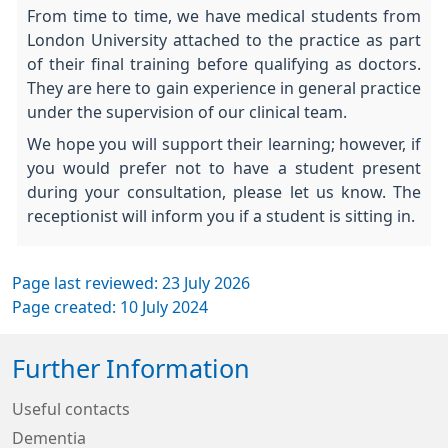
From time to time, we have medical students from
London University attached to the practice as part
of their final training before qualifying as doctors.
They are here to gain experience in general practice
under the supervision of our clinical team.
We hope you will support their learning; however, if
you would prefer not to have a student present
during your consultation, please let us know. The
receptionist will inform you if a student is sitting in.
Page last reviewed: 23 July 2026
Page created: 10 July 2024
Further Information
Useful contacts
Dementia