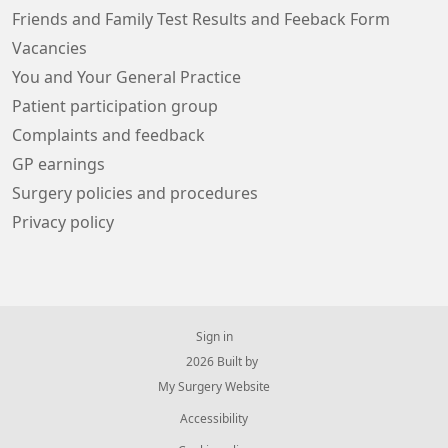
Friends and Family Test Results and Feeback Form
Vacancies
You and Your General Practice
Patient participation group
Complaints and feedback
GP earnings
Surgery policies and procedures
Privacy policy
Sign in
© 2026 Built by
My Surgery Website
Accessibility