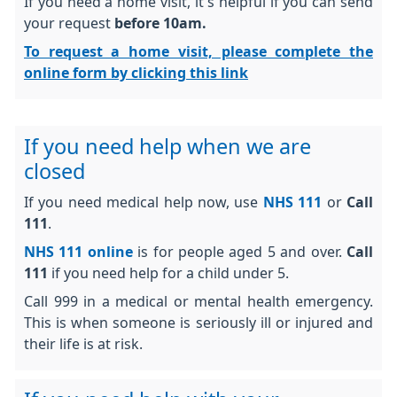
If you need a home visit, it's helpful if you can send
your request
before 10am.
To request a home visit, please complete the
online form by clicking this link
If you need help when we are
closed
If you need medical help now, use
NHS 111
or
Call
111
.
NHS 111 online
is for people aged 5 and over.
Call
111
if you need help for a child under 5.
Call 999 in a medical or mental health emergency.
This is when someone is seriously ill or injured and
their life is at risk.