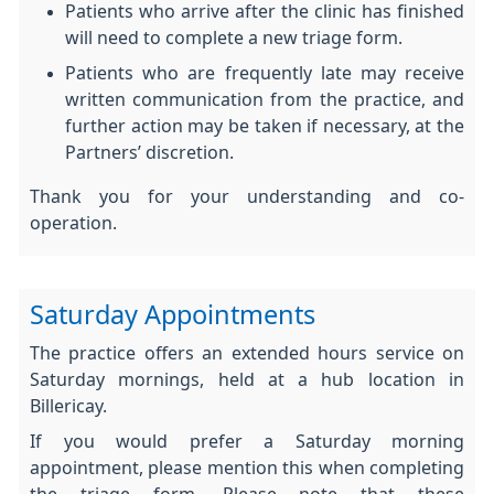
Patients who arrive after the clinic has finished
will need to complete a new triage form.
Patients who are frequently late may receive
written communication from the practice, and
further action may be taken if necessary, at the
Partners’ discretion.
Thank you for your understanding and co-
operation.
Saturday Appointments
The practice offers an extended hours service on
Saturday mornings, held at a hub location in
Billericay.
If you would prefer a Saturday morning
appointment, please mention this when completing