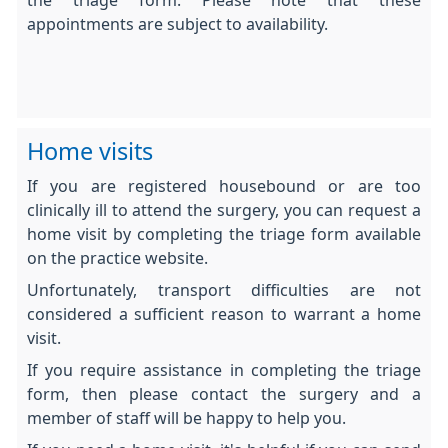
the triage form. Please note that these
appointments are subject to availability.
Home visits
If you are registered housebound or are too
clinically ill to attend the surgery, you can request a
home visit by completing the triage form available
on the practice website.
Unfortunately, transport difficulties are not
considered a sufficient reason to warrant a home
visit.
If you require assistance in completing the triage
form, then please contact the surgery and a
member of staff will be happy to help you.