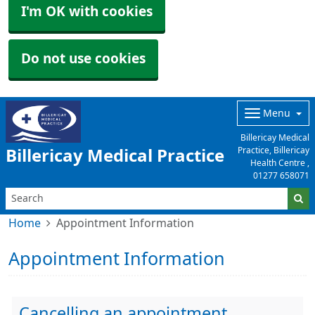
I'm OK with cookies
Do not use cookies
Menu
Billericay Medical
Practice, Billericay
Billericay Medical Practice
Health Centre ,
01277 658071
Home
Appointment Information
Appointment Information
Cancelling an appointment