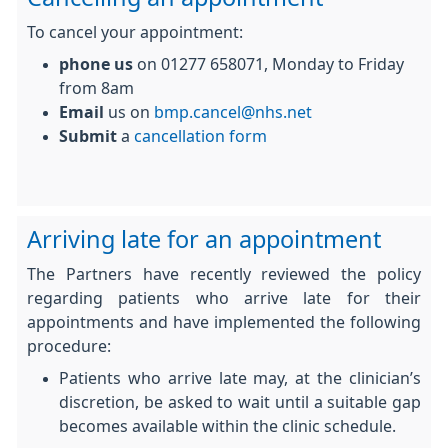
To cancel your appointment:
phone us
on 01277 658071, Monday to Friday
from 8am
Email
us on
bmp.cancel@nhs.net
Submit
a
cancellation form
Arriving late for an appointment
The Partners have recently reviewed the policy
regarding patients who arrive late for their
appointments and have implemented the following
procedure:
Patients who arrive late may, at the clinician’s
discretion, be asked to wait until a suitable gap
becomes available within the clinic schedule.