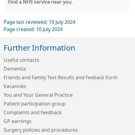
Find a NHS service near you.
Page last reviewed: 10 July 2024
Page created: 10 July 2024
Further Information
Useful contacts
Dementia
Friends and Family Test Results and Feeback Form
Vacancies
You and Your General Practice
Patient participation group
Complaints and feedback
GP earnings
Surgery policies and procedures