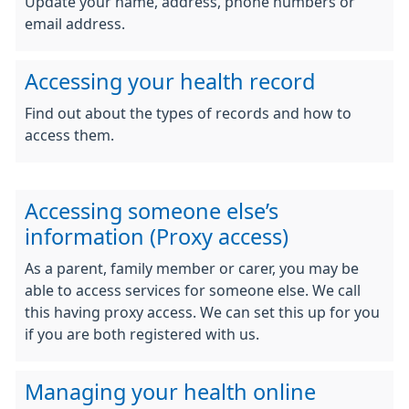
Update your name, address, phone numbers or
email address.
Accessing your health record
Find out about the types of records and how to
access them.
Accessing someone else’s
information (Proxy access)
As a parent, family member or carer, you may be
able to access services for someone else. We call
this having proxy access. We can set this up for you
if you are both registered with us.
Managing your health online