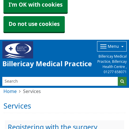
I'm OK with cookies
Do not use cookies
Menu
Billericay Medical
Practice, Billericay
Billericay Medical Practice
Health Centre ,
01277 658071
Home
Services
Services
Registering with the surgery