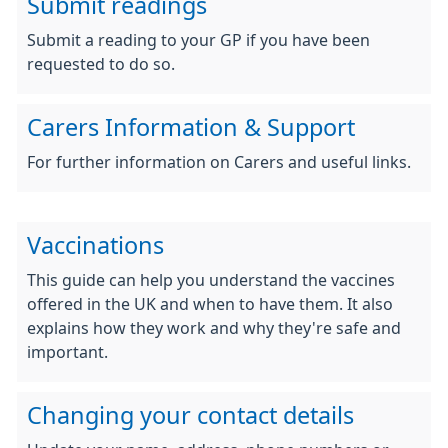
Submit readings
Submit a reading to your GP if you have been
requested to do so.
Carers Information & Support
For further information on Carers and useful links.
Vaccinations
This guide can help you understand the vaccines
offered in the UK and when to have them. It also
explains how they work and why they're safe and
important.
Changing your contact details