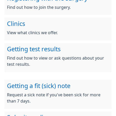
Find out how to join the surgery.
Clinics
View what clinics we offer.
Getting test results
Find out how to view or ask questions about your
test results.
Getting a fit (sick) note
Request a sick note if you've been sick for more
than 7 days.