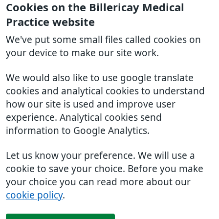
Cookies on the Billericay Medical
Practice website
We've put some small files called cookies on
your device to make our site work.
We would also like to use google translate
cookies and analytical cookies to understand
how our site is used and improve user
experience. Analytical cookies send
information to Google Analytics.
Let us know your preference. We will use a
cookie to save your choice. Before you make
your choice you can read more about our
cookie policy
.