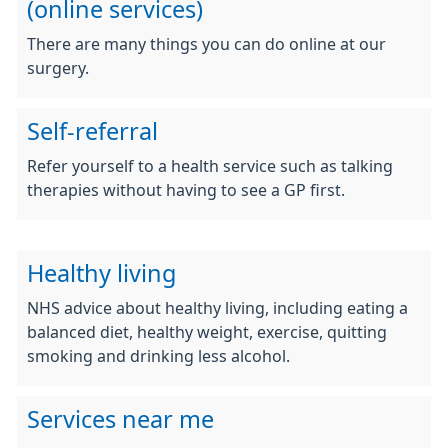
(online services)
There are many things you can do online at our
surgery.
Self-referral
Refer yourself to a health service such as talking
therapies without having to see a GP first.
Healthy living
NHS advice about healthy living, including eating a
balanced diet, healthy weight, exercise, quitting
smoking and drinking less alcohol.
Services near me