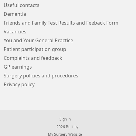
Useful contacts
Dementia
Friends and Family Test Results and Feeback Form
Vacancies
You and Your General Practice
Patient participation group
Complaints and feedback
GP earnings
Surgery policies and procedures
Privacy policy
Sign in
© 2026 Built by
My Surgery Website