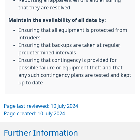
Reporting all apparent errors and ensuring
that they are resolved
Maintain the availability of all data by:
Ensuring that all equipment is protected from
intruders
Ensuring that backups are taken at regular,
predetermined intervals
Ensuring that contingency is provided for
possible failure or equipment theft and that
any such contingency plans are tested and kept
up to date
Page last reviewed: 10 July 2024
Page created: 10 July 2024
Further Information