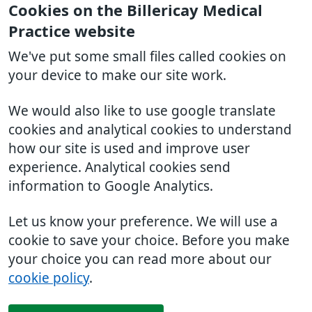
Cookies on the Billericay Medical
Practice website
We've put some small files called cookies on
your device to make our site work.
We would also like to use google translate
cookies and analytical cookies to understand
how our site is used and improve user
experience. Analytical cookies send
information to Google Analytics.
Let us know your preference. We will use a
cookie to save your choice. Before you make
your choice you can read more about our
cookie policy
.