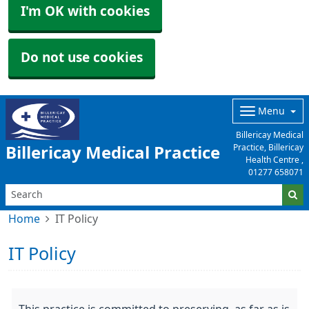
I'm OK with cookies
Do not use cookies
Menu
Billericay Medical
Practice, Billericay
Billericay Medical Practice
Health Centre ,
01277 658071
Home
IT Policy
IT Policy