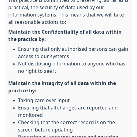
This practice is committed to preserving, as far as is
practical, the security of data used by our
information systems. This means that we will take
all reasonable actions to;
Maintain the Confidentiality of all data within
the practice by:
Ensuring that only authorised persons can gain
access to our systems
Not disclosing information to anyone who has
no right to see it
Maintain the integrity of all data within the
practice by:
Taking care over input
Ensuring that all changes are reported and
monitored
Checking that the correct record is on the
screen before updating